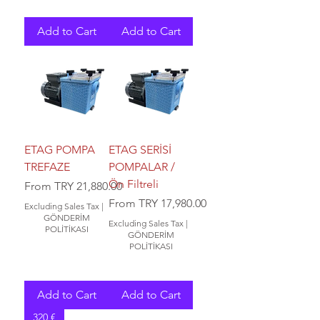
Add to Cart
Add to Cart
ETAG POMPA
ETAG SERİSİ
TREFAZE
POMPALAR /
Ön Filtreli
Sale Price
From
TRY 21,880.00
Sale Price
From
TRY 17,980.00
Excluding Sales Tax
|
GÖNDERİM
Excluding Sales Tax
|
POLİTİKASI
GÖNDERİM
POLİTİKASI
Add to Cart
Add to Cart
320 €