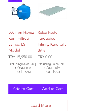
500 mm Havuz
Relax Pastel
Kum Filtresi
Turquoise
Lamex LS
Infinity Karo Çift
Model
Bitiş
Price
Price
TRY 15,950.00
TRY 0.00
Excluding Sales Tax
|
Excluding Sales Tax
|
GÖNDERİM
GÖNDERİM
POLİTİKASI
POLİTİKASI
Add to Cart
Add to Cart
Load More