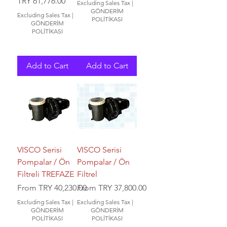
Price
TRY 61,776.00
Excluding Sales Tax
|
GÖNDERİM
Excluding Sales Tax
|
POLİTİKASI
GÖNDERİM
POLİTİKASI
Add to Cart
Add to Cart
VISCO Serisi
VISCO Serisi
Pompalar / Ön
Pompalar / Ön
Filtreli TREFAZE
Filtrel
Sale Price
Sale Price
From
TRY 40,230.00
From
TRY 37,800.00
Excluding Sales Tax
|
Excluding Sales Tax
|
GÖNDERİM
GÖNDERİM
POLİTİKASI
POLİTİKASI