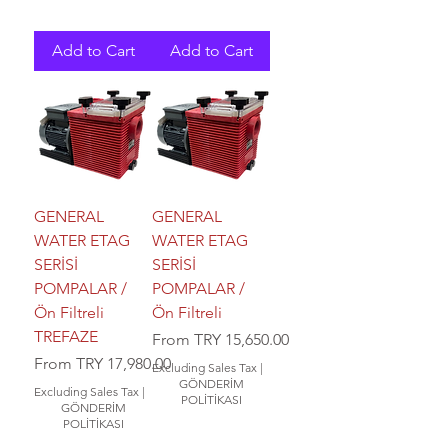
Add to Cart
Add to Cart
GENERAL
GENERAL
WATER ETAG
WATER ETAG
SERİSİ
SERİSİ
POMPALAR /
POMPALAR /
Ön Filtreli
Ön Filtreli
TREFAZE
Sale Price
From
TRY 15,650.00
Sale Price
From
TRY 17,980.00
Excluding Sales Tax
|
GÖNDERİM
Excluding Sales Tax
|
POLİTİKASI
GÖNDERİM
POLİTİKASI