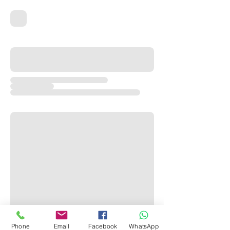
Phone
Email
Facebook
WhatsApp