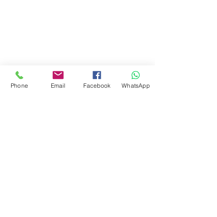
Phone
Email
Facebook
WhatsApp