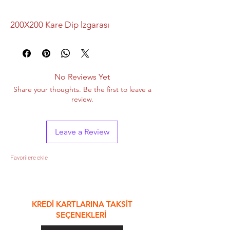
200X200 Kare Dip lzgarası
No Reviews Yet
Share your thoughts. Be the first to leave a
review.
Leave a Review
Favorilere ekle
&
KREDİ KARTLARINA TAKSİT
SEÇENEKLERİ