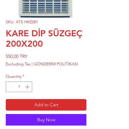
SKU: ATS HKE081
KARE DİP SÜZGEÇ
200X200
Price
550,00 TRY
Excluding Tax
|
GÖNDERİM POLİTİKASI
Quantity
*
Add to Cart
Buy Now