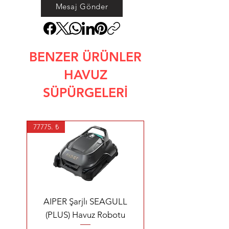
Mesaj Gönder
BENZER ÜRÜNLER
HAVUZ
SÜPÜRGELERİ
77775. ₺
AIPER Şarjlı SEAGULL
(PLUS) Havuz Robotu