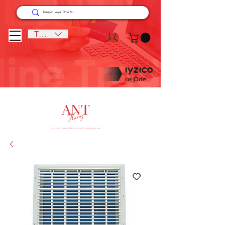
TRY (₺)