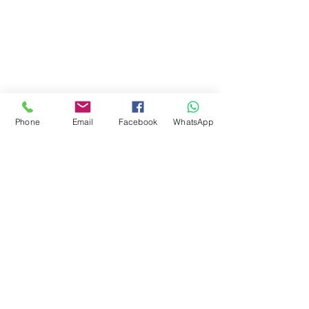
Phone
Email
Facebook
WhatsApp