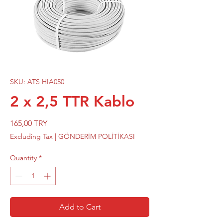
SKU: ATS HIA050
2 x 2,5 TTR Kablo
Price
165,00 TRY
Excluding Tax
|
GÖNDERİM POLİTİKASI
Quantity
*
Add to Cart