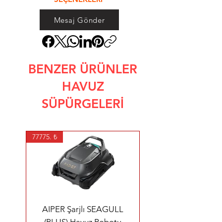
Mesaj Gönder
BENZER ÜRÜNLER
HAVUZ
SÜPÜRGELERİ
77775. ₺
AIPER Şarjlı SEAGULL