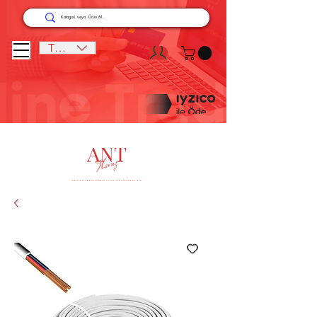
TRY (₺)