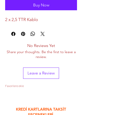
Buy Now
2 x 2,5 TTR Kablo
No Reviews Yet
Share your thoughts. Be the first to leave a
review.
Leave a Review
Favorilere ekle
&
KREDİ KARTLARINA TAKSİT
SEÇENEKLERİ