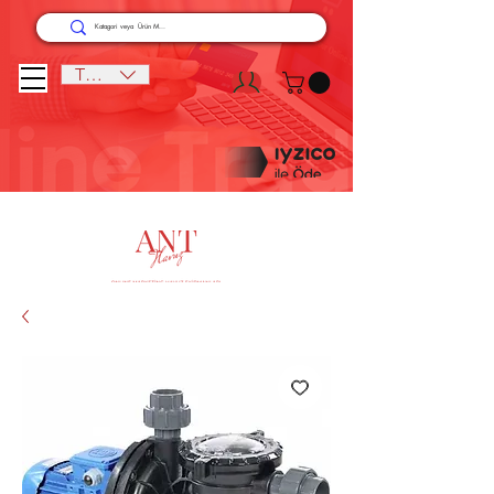
TRY (₺)