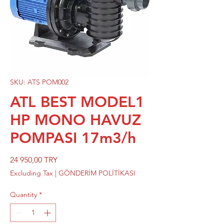
SKU: ATS POM002
ATL BEST MODEL1
HP MONO HAVUZ
POMPASI 17m3/h
Price
24 950,00 TRY
Excluding Tax
|
GÖNDERİM POLİTİKASI
Quantity
*