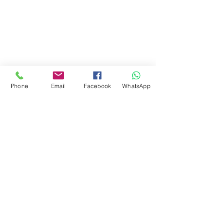
Phone
Email
Facebook
WhatsApp