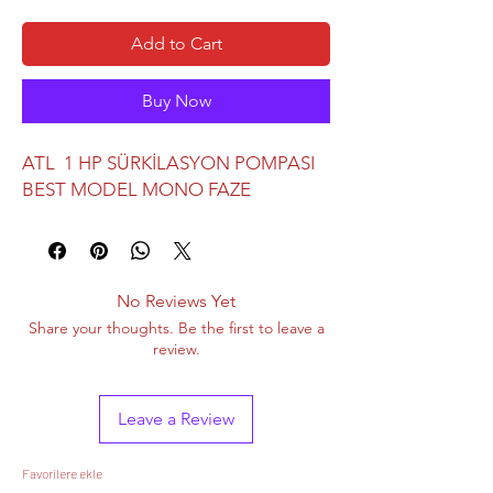
Add to Cart
Buy Now
ATL 1 HP SÜRKİLASYON POMPASI
BEST MODEL MONO FAZE
No Reviews Yet
Share your thoughts. Be the first to leave a
review.
Leave a Review
Favorilere ekle