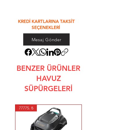
&
KREDİ KARTLARINA TAKSİT
SEÇENEKLERİ
Mesaj Gönder
BENZER ÜRÜNLER
HAVUZ
SÜPÜRGELERİ
77775. ₺