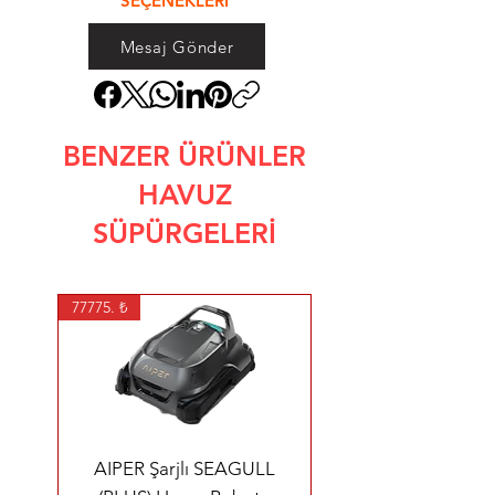
SEÇENEKLERİ
Mesaj Gönder
BENZER ÜRÜNLER
HAVUZ
SÜPÜRGELERİ
77775. ₺
AIPER Şarjlı SEAGULL