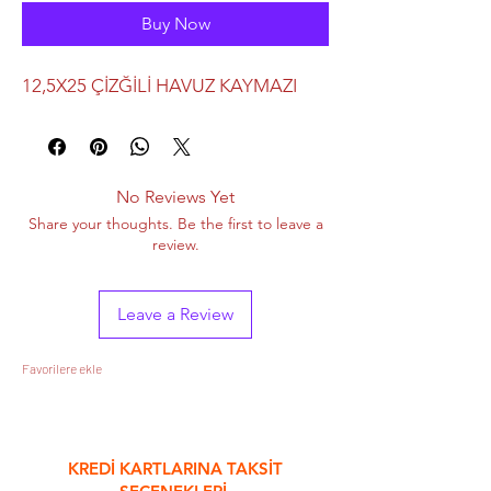
Buy Now
12,5X25 ÇİZĞİLİ HAVUZ KAYMAZI
No Reviews Yet
Share your thoughts. Be the first to leave a
review.
Leave a Review
Favorilere ekle
&
KREDİ KARTLARINA TAKSİT