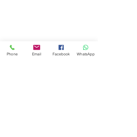
Phone
Email
Facebook
WhatsApp