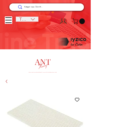
TRY (₺)