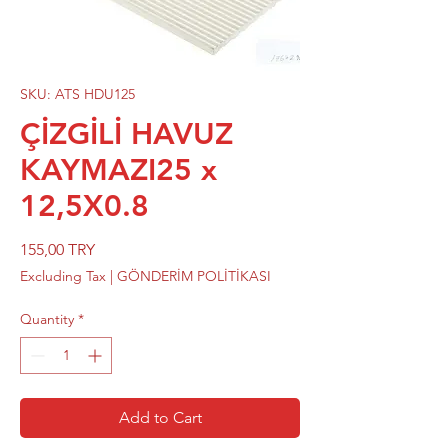
SKU: ATS HDU125
ÇİZGİLİ HAVUZ
KAYMAZI25 x
12,5X0.8
Price
155,00 TRY
Excluding Tax
|
GÖNDERİM POLİTİKASI
Quantity
*
Add to Cart