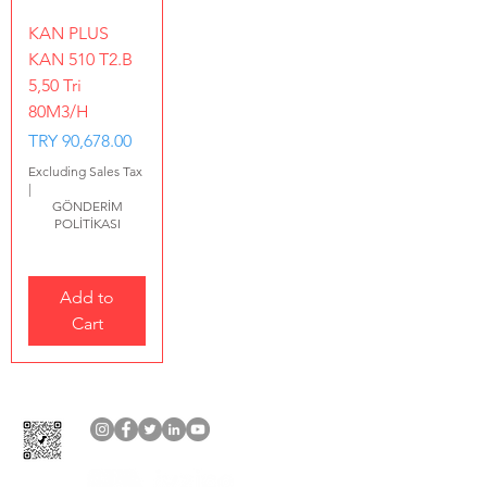
KAN PLUS
KAN 510 T2.B
5,50 Tri
80M3/H
Price
TRY 90,678.00
Excluding Sales Tax
|
GÖNDERİM
POLİTİKASI
Add to
Cart