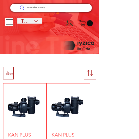
TRY (₺)
Filter
KAN PLUS
KAN PLUS