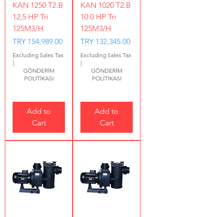
KAN 1250 T2.B
KAN 1020 T2.B
12,5 HP Tri
10.0 HP Tri
125M3/H
125M3/H
Price
Price
TRY 154,989.00
TRY 132,345.00
Excluding Sales Tax
Excluding Sales Tax
|
|
GÖNDERİM
GÖNDERİM
POLİTİKASI
POLİTİKASI
Add to
Add to
Cart
Cart