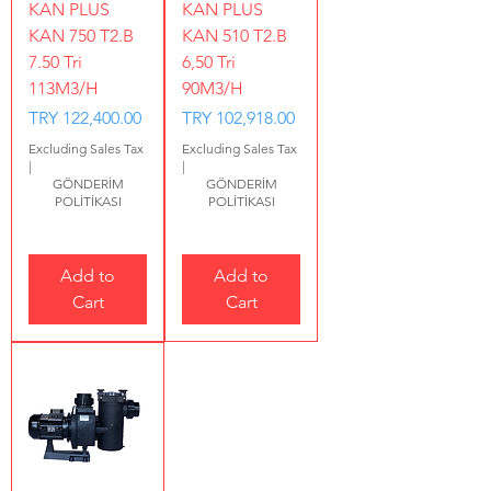
KAN PLUS
KAN PLUS
KAN 750 T2.B
KAN 510 T2.B
7.50 Tri
6,50 Tri
113M3/H
90M3/H
Price
Price
TRY 122,400.00
TRY 102,918.00
Excluding Sales Tax
Excluding Sales Tax
|
|
GÖNDERİM
GÖNDERİM
POLİTİKASI
POLİTİKASI
Add to
Add to
Cart
Cart