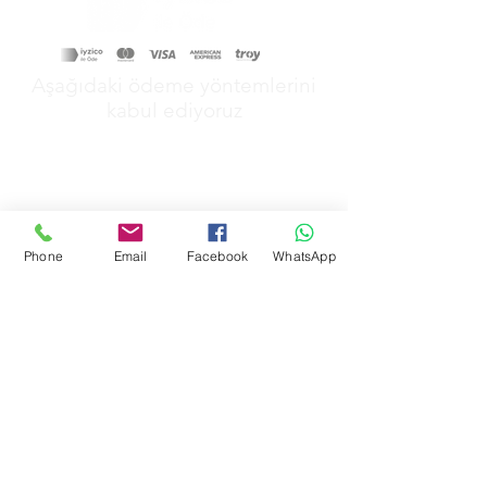
Aşağıdaki ödeme yöntemlerini
kabul ediyoruz
Phone
Email
Facebook
WhatsApp
&
GİZLİLİK POLİTİKAMIZ
MESAFELİ SATŞ POLİTİKAMIZ