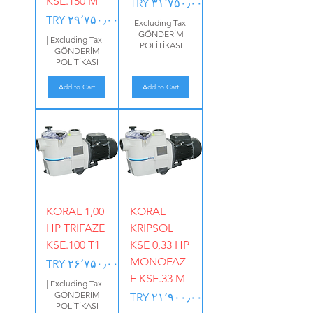
KSE.150 M
Price
TRY ۳۱٬۷۵۰٫۰۰
Price
TRY ۲۹٬۷۵۰٫۰۰
|
Excluding Tax
GÖNDERİM
|
Excluding Tax
POLİTİKASI
GÖNDERİM
POLİTİKASI
Add to Cart
Add to Cart
KORAL 1,00
KORAL
HP TRIFAZE
KRIPSOL
KSE.100 T1
KSE 0,33 HP
MONOFAZ
Price
TRY ۲۶٬۷۵۰٫۰۰
E KSE.33 M
|
Excluding Tax
GÖNDERİM
Price
TRY ۲۱٬۹۰۰٫۰۰
POLİTİKASI