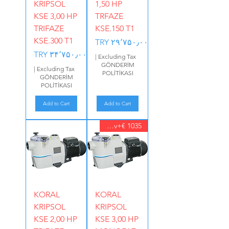
KRIPSOL
1,50 HP
KSE 3,00 HP
TRFAZE
TRIFAZE
KSE.150 T1
KSE.300 T1
Price
TRY ۲۹٬۷۵۰٫۰۰
Price
TRY ۳۴٬۷۵۰٫۰۰
|
Excluding Tax
GÖNDERİM
|
Excluding Tax
POLİTİKASI
GÖNDERİM
POLİTİKASI
Add to Cart
Add to Cart
1035 €+Kdv
KORAL
KORAL
KRIPSOL
KRIPSOL
KSE 2,00 HP
KSE 3,00 HP