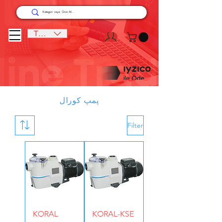
TRY (₺)
پمپ کورال
Filter
KORAL
KORAL-KSE