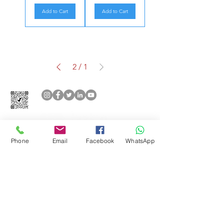
Add to Cart
Add to Cart
2
/
1
Phone
Email
Facebook
WhatsApp
Aşağıdaki ödeme yöntemlerini
kabul ediyoruz