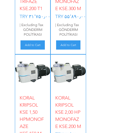
TRIFAZE
MONOFAZ
KSE.200 T1
E KSE.300 M
Price
Price
TRY ۳۱٬۷۵۰٫۰۰
TRY ۵۵٬۸۹۰٫۰۰
|
Excluding Tax
|
Excluding Tax
GÖNDERİM
GÖNDERİM
POLİTİKASI
POLİTİKASI
Add to Cart
Add to Cart
KORAL
KORAL
KRIPSOL
KRIPSOL
KSE 1,50
KSE 2,00 HP
HPMONOF
MONOFAZ
AZE
E KSE.200 M