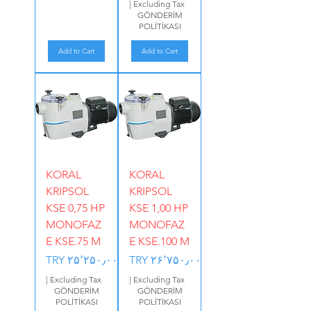
|
Excluding Tax
GÖNDERİM
POLİTİKASI
Add to Cart
Add to Cart
KORAL
KORAL
KRIPSOL
KRIPSOL
KSE 0,75 HP
KSE 1,00 HP
MONOFAZ
MONOFAZ
E KSE.75 M
E KSE.100 M
Price
Price
TRY ۲۵٬۲۵۰٫۰۰
TRY ۲۶٬۷۵۰٫۰۰
|
Excluding Tax
|
Excluding Tax
GÖNDERİM
GÖNDERİM
POLİTİKASI
POLİTİKASI