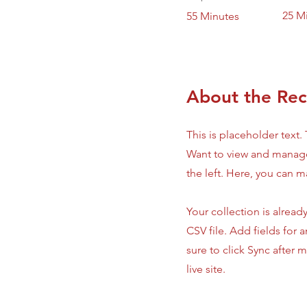
25 M
55 Minutes
About the Rec
This is placeholder text
Want to view and manage
the left. Here, you can 
Your collection is alread
CSV file. Add fields for 
sure to click Sync after 
live site.