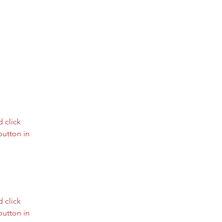
 click 
utton in 
 click 
utton in 