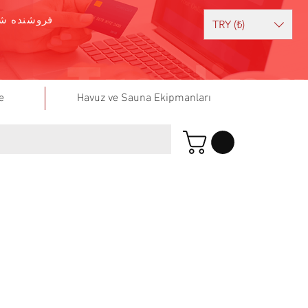
وشنده شوید
TRY (₺)
e
Havuz ve Sauna Ekipmanları