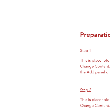
Preparati
Step 1
This is placehold
Change Content. 
the Add panel on 
Step 2
This is placehold
Change Content. 