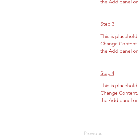
the Add panel on 
Step 3
This is placehold
Change Content. 
the Add panel on 
Step 4
This is placehold
Change Content. 
the Add panel on 
Previous