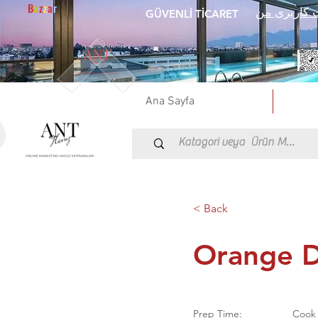
B
a
z
z
a
r
اطلاعات کا
GÜVENLİ TİCARET
Ana Sayfa
< Back
Orange D
Prep Time:
Cook 