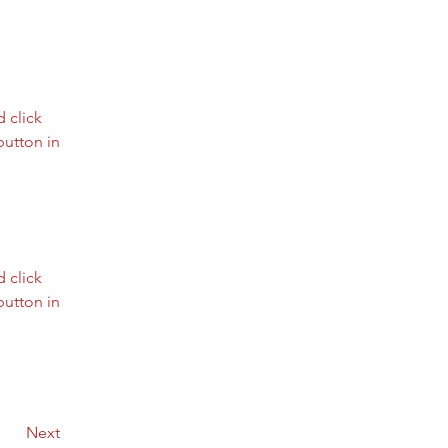
 click 
utton in 
 click 
utton in 
Next