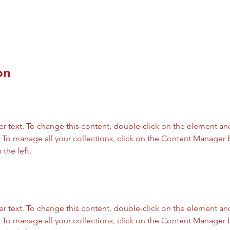
on
er text. To change this content, double-click on the element and
To manage all your collections, click on the Content Manager b
the left.
er text. To change this content, double-click on the element and
To manage all your collections, click on the Content Manager b