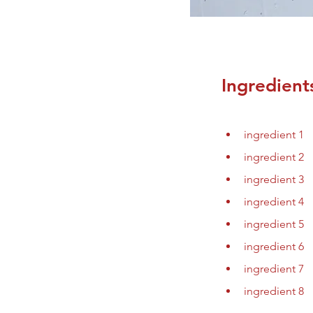
Ingredient
ingredient 1
ingredient 2
ingredient 3
ingredient 4
ingredient 5
ingredient 6
ingredient 7
ingredient 8