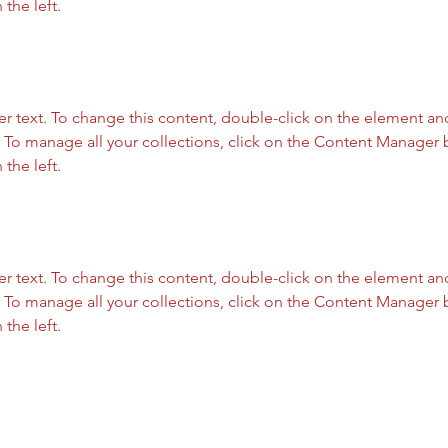
the left.
er text. To change this content, double-click on the element and
To manage all your collections, click on the Content Manager b
the left.
er text. To change this content, double-click on the element and
To manage all your collections, click on the Content Manager b
the left.