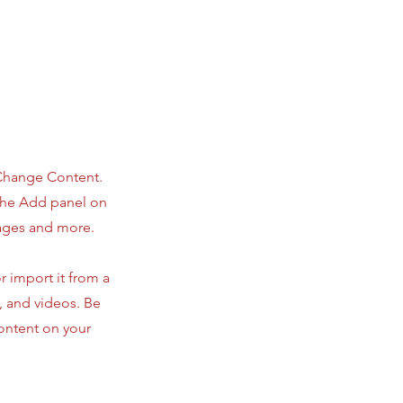
 Change Content.
 the Add panel on
pages and more.
r import it from a
s, and videos. Be
content on your