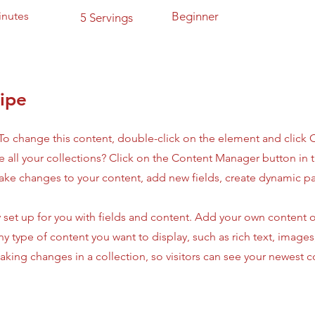
inutes
Beginner
5 Servings
ipe
. To change this content, double-click on the element and click
 all your collections? Click on the Content Manager button in
make changes to your content, add new fields, create dynamic 
y set up for you with fields and content. Add your own content o
any type of content you want to display, such as rich text, image
making changes in a collection, so visitors can see your newest 