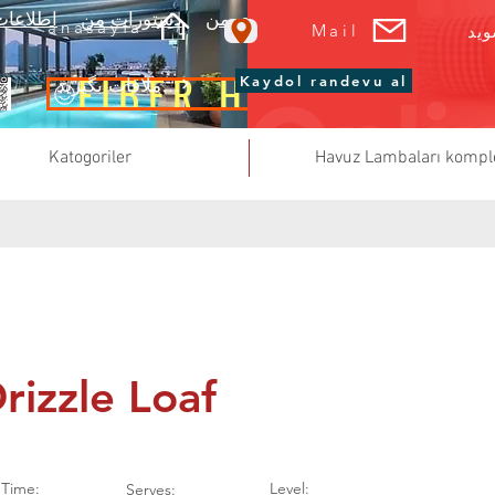
ربری من
دستورات من
صورت حساب های من
سبد خرید من
anasayfa
Mail
فر
FİBER HAVUZ
Kaydol randevu al
تعمیر و نگهداری استخر یک قرار ملاقات بگیرید
Katogoriler
Havuz Lambaları kompl
rizzle Loaf
Time:
Level:
Serves: