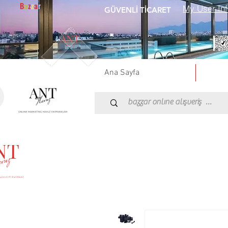
B
a
z
z
a
r
GÜVENLİ TİCARET
Ana Sayfa