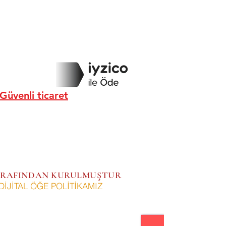
Güvenli ticaret
 TARAFINDAN KURULMUŞTUR
DİJİTAL ÖĞE POLİTİKAMIZ