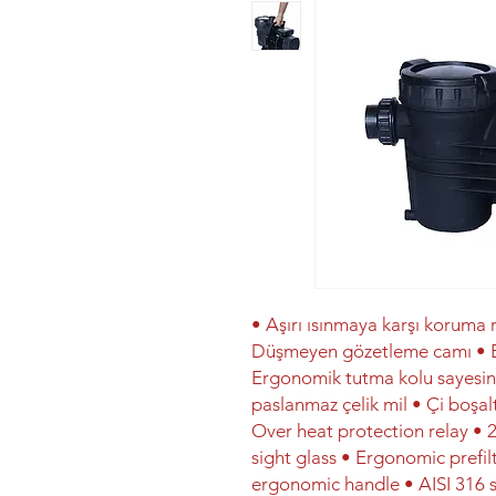
• Aşırı ısınmaya karşı koruma r
Düşmeyen gözetleme camı • Er
Ergonomik tutma kolu sayesind
paslanmaz çelik mil • Çi boşalt
Over heat protection relay • 2
sight glass • Ergonomic prefilt
ergonomic handle • AISI 316 s