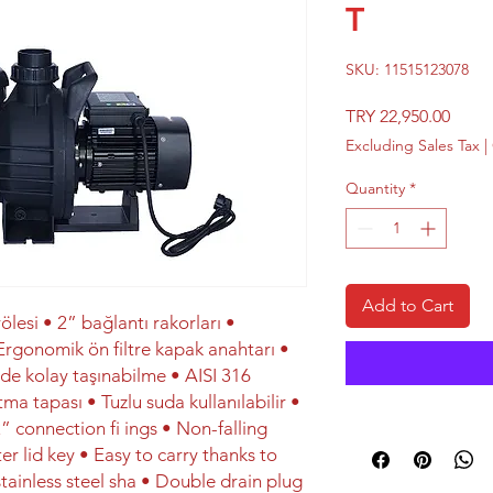
T
SKU: 11515123078
Price
TRY 22,950.00
Excluding Sales Tax
|
Quantity
*
Add to Cart
ölesi • 2” bağlantı rakorları •
gonomik ön filtre kapak anahtarı •
e kolay taşınabilme • AISI 316
ma tapası • Tuzlu suda kullanılabilir •
” connection fi ings • Non-falling
er lid key • Easy to carry thanks to
tainless steel sha • Double drain plug