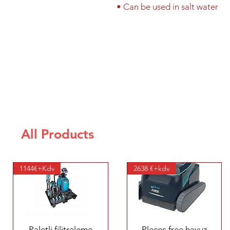
• Can be used in salt water
All Products
1144€+Kdv
2638 €+kdv
Quick View
Quick View
Paletli filitreleme
Plecos free havuz