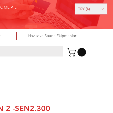
BECOME A SELLER
TRY (₺)
e
Havuz ve Sauna Ekipmanları
 2 -SEN2.300