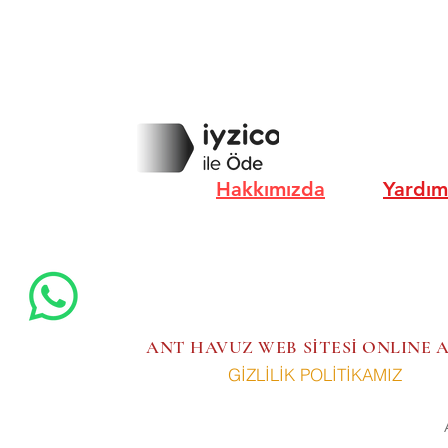
Hakkımızda
Yardım
ANT HAVUZ WEB SİTESİ ONLINE
GİZLİLİK POLİTİKAMIZ