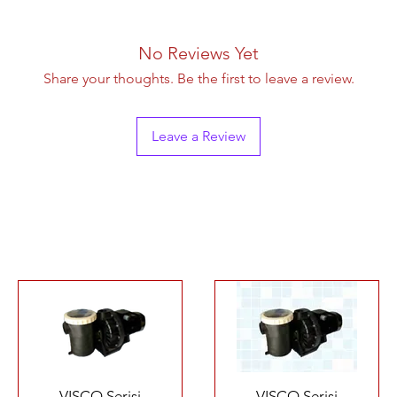
No Reviews Yet
Share your thoughts. Be the first to leave a review.
Leave a Review
Quick View
Quick View
VISCO Serisi
VISCO Serisi