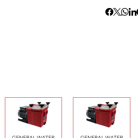
Quick View
Quick View
GENERAL WATER
GENERAL WATER