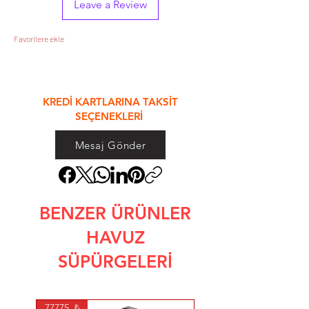
Leave a Review
Favorilere ekle
&
KREDİ KARTLARINA TAKSİT
SEÇENEKLERİ
Mesaj Gönder
BENZER ÜRÜNLER
HAVUZ
SÜPÜRGELERİ
77775. ₺