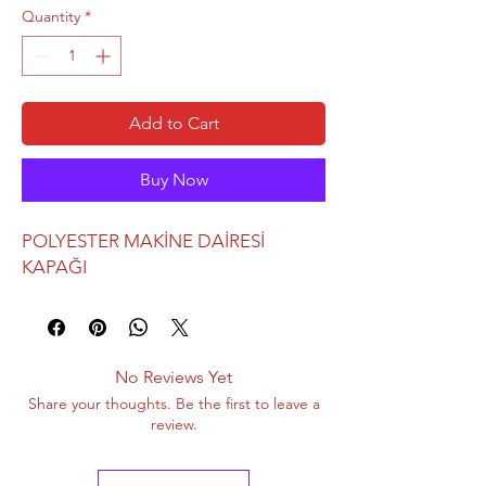
Quantity
*
Add to Cart
Buy Now
POLYESTER MAKİNE DAİRESİ
KAPAĞI
No Reviews Yet
Share your thoughts. Be the first to leave a
review.