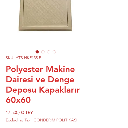
SKU: ATS HKE135 P
Polyester Makine
Dairesi ve Denge
Deposu Kapaklarır
60x60
Price
17 500,00 TRY
Excluding Tax
|
GÖNDERİM POLİTİKASI