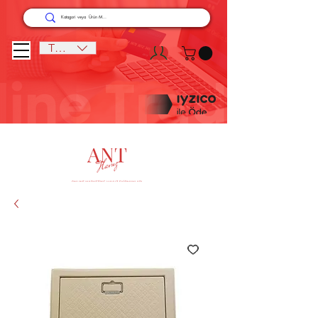
TRY (₺)