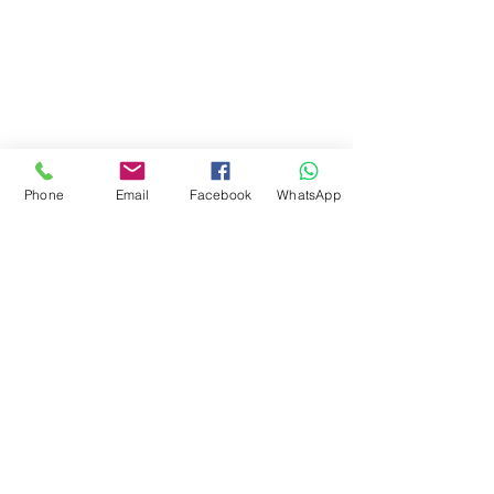
Phone
Email
Facebook
WhatsApp