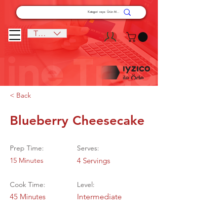
TRY (₺)
< Back
Blueberry Cheesecake
Prep Time:
Serves:
15 Minutes
4 Servings
Cook Time:
Level:
45 Minutes
Intermediate