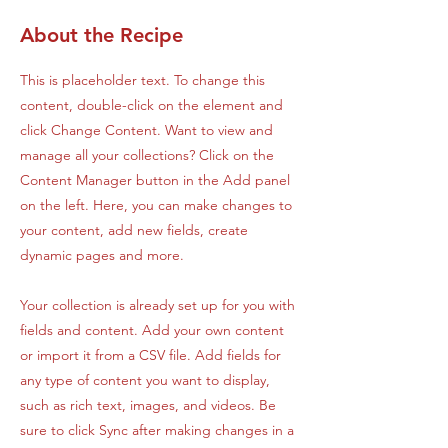
About the Recipe
This is placeholder text. To change this
content, double-click on the element and
click Change Content. Want to view and
manage all your collections? Click on the
Content Manager button in the Add panel
on the left. Here, you can make changes to
your content, add new fields, create
dynamic pages and more.
Your collection is already set up for you with
fields and content. Add your own content
or import it from a CSV file. Add fields for
any type of content you want to display,
such as rich text, images, and videos. Be
sure to click Sync after making changes in a