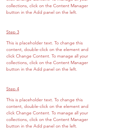
collections, click on the Content Manager 
button in the Add panel on the left.
Step 3
This is placeholder text. To change this 
content, double-click on the element and 
click Change Content. To manage all your 
collections, click on the Content Manager 
button in the Add panel on the left.
Step 4
This is placeholder text. To change this 
content, double-click on the element and 
click Change Content. To manage all your 
collections, click on the Content Manager 
button in the Add panel on the left.