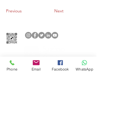
Previous
Next
Phone
Email
Facebook
WhatsApp
Aşağıdaki ödeme yöntemlerini
kabul ediyoruz
&