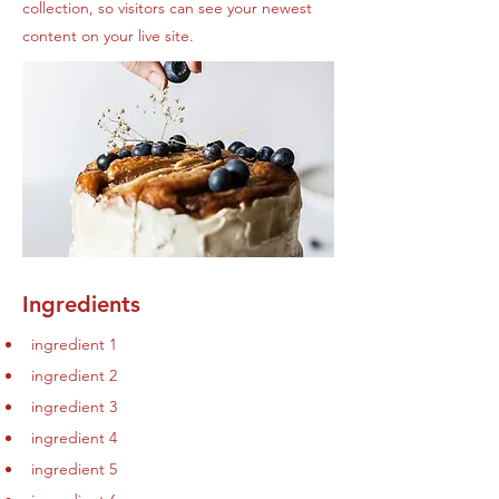
collection, so visitors can see your newest
content on your live site.
Ingredients
ingredient 1
ingredient 2
ingredient 3
ingredient 4
ingredient 5