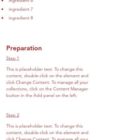
ingredient 6
ingredient 7
ingredient 8
Preparation
Step 1
This is placeholder text. To change this 
content, double-click on the element and 
click Change Content. To manage all your 
collections, click on the Content Manager 
button in the Add panel on the left.
Step 2
This is placeholder text. To change this 
content, double-click on the element and 
click Change Content. To manage all your 