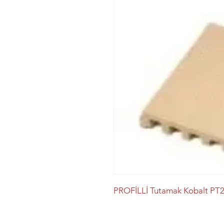
PROFİLLİ Tutamak Kobalt PT2