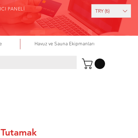
ICI PANELİ
TRY (₺)
e
Havuz ve Sauna Ekipmanları
 Tutamak