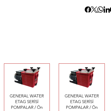
Quick View
Quick View
GENERAL WATER
GENERAL WATER
ETAG SERİSİ
ETAG SERİSİ
POMPALAR / Ön
POMPALAR / Ön