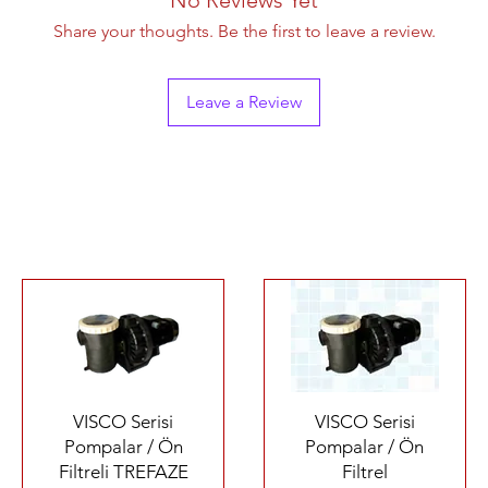
Share your thoughts. Be the first to leave a review.
Leave a Review
Quick View
Quick View
VISCO Serisi
VISCO Serisi
Pompalar / Ön
Pompalar / Ön
Filtreli TREFAZE
Filtrel