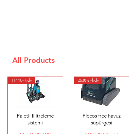
All Products
1144€+Kdv
2638 €+kdv
Quick View
Quick View
Paletli filitreleme
Plecos free havuz
sistemi
süpürgesi