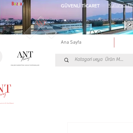
B
a
z
z
a
r
Kullanıcı Bl
GÜVENLİ TİCARET
Ana Sayfa