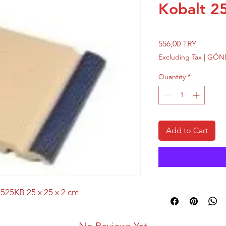
Kobalt 25
Price
556,00 TRY
Excluding Tax
|
GÖND
Quantity
*
Add to Cart
525KB 25 x 25 x 2 cm
No Reviews Yet