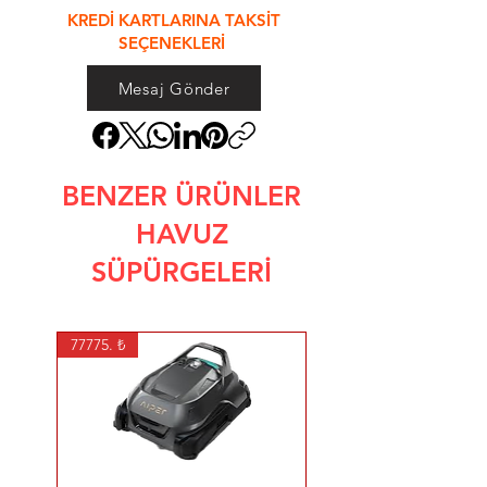
KREDİ KARTLARINA TAKSİT
SEÇENEKLERİ
Mesaj Gönder
BENZER ÜRÜNLER
HAVUZ
SÜPÜRGELERİ
77775. ₺