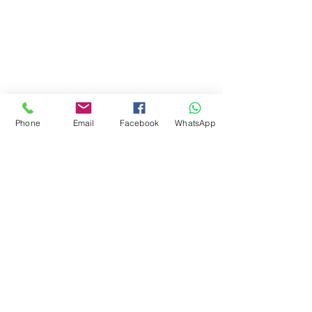
Phone
Email
Facebook
WhatsApp