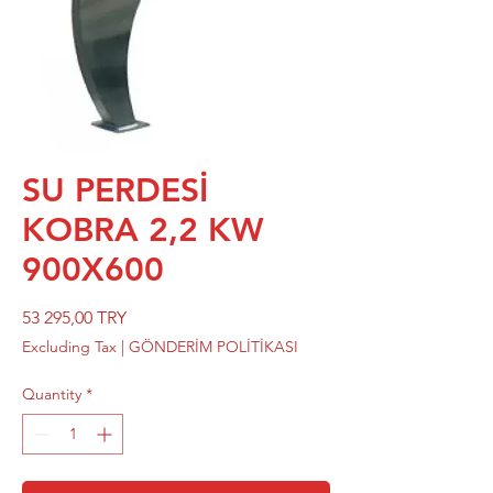
SU PERDESİ
KOBRA 2,2 KW
900X600
Price
53 295,00 TRY
Excluding Tax
|
GÖNDERİM POLİTİKASI
Quantity
*