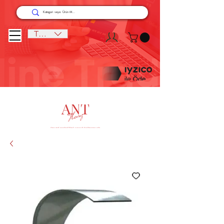
TRY (₺)