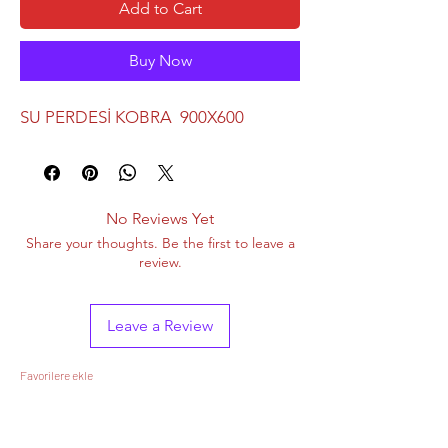
Add to Cart
Buy Now
SU PERDESİ KOBRA 900X600
No Reviews Yet
Share your thoughts. Be the first to leave a
review.
Leave a Review
Favorilere ekle
&