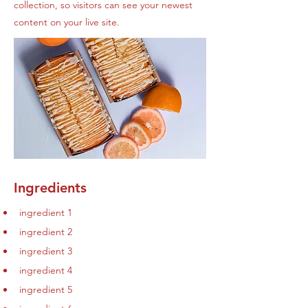
collection, so visitors can see your newest
content on your live site.
Ingredients
ingredient 1
ingredient 2
ingredient 3
ingredient 4
ingredient 5