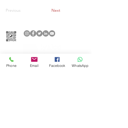
Previous
Next
Phone
Email
Facebook
WhatsApp
Aşağıdaki ödeme yöntemlerini
kabul ediyoruz
&