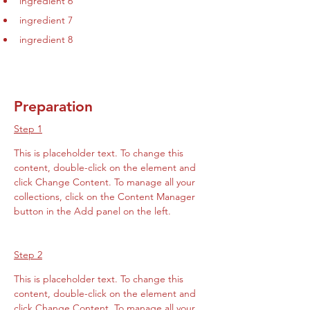
ingredient 6
ingredient 7
ingredient 8
Preparation
Step 1
This is placeholder text. To change this 
content, double-click on the element and 
click Change Content. To manage all your 
collections, click on the Content Manager 
button in the Add panel on the left.
Step 2
This is placeholder text. To change this 
content, double-click on the element and 
click Change Content. To manage all your 