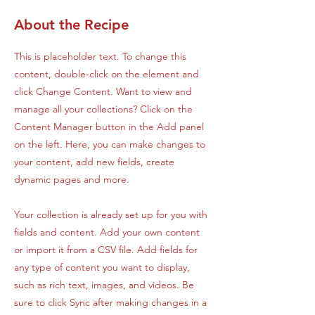
About the Recipe
This is placeholder text. To change this
content, double-click on the element and
click Change Content. Want to view and
manage all your collections? Click on the
Content Manager button in the Add panel
on the left. Here, you can make changes to
your content, add new fields, create
dynamic pages and more.
Your collection is already set up for you with
fields and content. Add your own content
or import it from a CSV file. Add fields for
any type of content you want to display,
such as rich text, images, and videos. Be
sure to click Sync after making changes in a