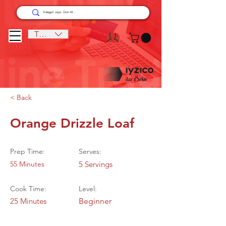
TRY (₺)
< Back
Orange Drizzle Loaf
Prep Time:
Serves:
55 Minutes
5 Servings
Cook Time:
Level:
25 Minutes
Beginner