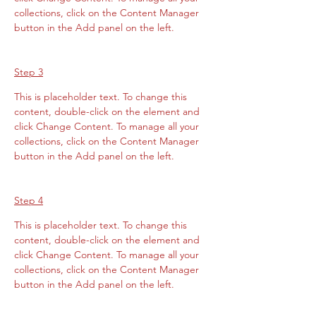
collections, click on the Content Manager 
button in the Add panel on the left.
Step 3
This is placeholder text. To change this 
content, double-click on the element and 
click Change Content. To manage all your 
collections, click on the Content Manager 
button in the Add panel on the left.
Step 4
This is placeholder text. To change this 
content, double-click on the element and 
click Change Content. To manage all your 
collections, click on the Content Manager 
button in the Add panel on the left.