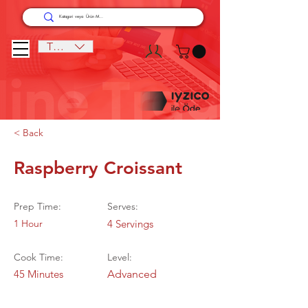
TRY (₺)
< Back
Raspberry Croissant
Prep Time:
Serves:
1 Hour
4 Servings
Cook Time:
Level:
45 Minutes
Advanced