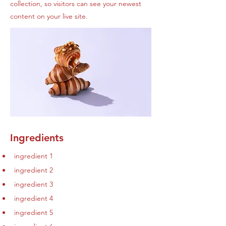
collection, so visitors can see your newest
content on your live site.
Ingredients
ingredient 1
ingredient 2
ingredient 3
ingredient 4
ingredient 5