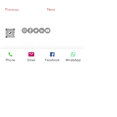
Previous
Next
Phone
Email
Facebook
WhatsApp
Aşağıdaki ödeme yöntemlerini
kabul ediyoruz
&