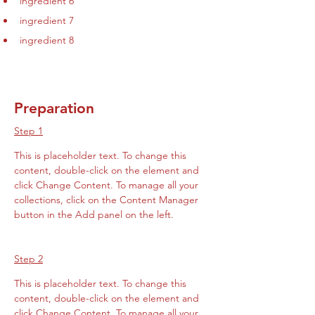
ingredient 6
ingredient 7
ingredient 8
Preparation
Step 1
This is placeholder text. To change this 
content, double-click on the element and 
click Change Content. To manage all your 
collections, click on the Content Manager 
button in the Add panel on the left.
Step 2
This is placeholder text. To change this 
content, double-click on the element and 
click Change Content. To manage all your 