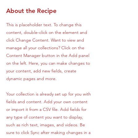
About the Recipe
This is placeholder text. To change this
content, double-click on the element and
click Change Content. Want to view and
manage all your collections? Click on the
Content Manager button in the Add panel
on the left. Here, you can make changes to
your content, add new fields, create
dynamic pages and more.
Your collection is already set up for you with
fields and content. Add your own content
or import it from a CSV file. Add fields for
any type of content you want to display,
such as rich text, images, and videos. Be
sure to click Sync after making changes in a