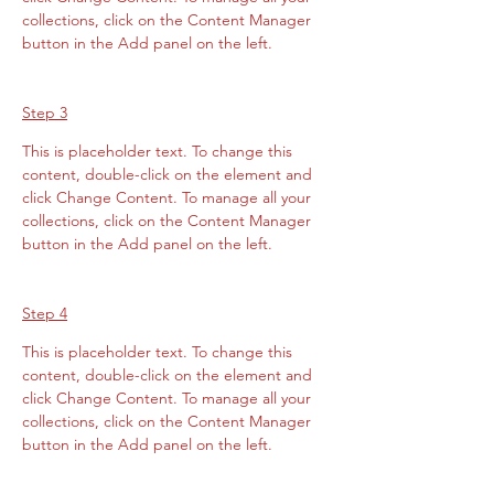
collections, click on the Content Manager 
button in the Add panel on the left.
Step 3
This is placeholder text. To change this 
content, double-click on the element and 
click Change Content. To manage all your 
collections, click on the Content Manager 
button in the Add panel on the left.
Step 4
This is placeholder text. To change this 
content, double-click on the element and 
click Change Content. To manage all your 
collections, click on the Content Manager 
button in the Add panel on the left.