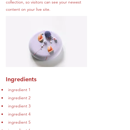
collection, so visitors can see your newest
content on your live site.
Ingredients
ingredient 1
ingredient 2
ingredient 3
ingredient 4
ingredient 5