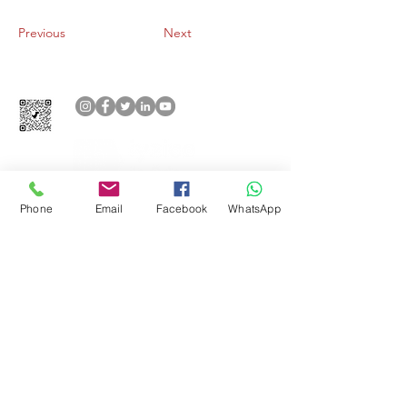
Previous
Next
Phone
Email
Facebook
WhatsApp
Aşağıdaki ödeme yöntemlerini
kabul ediyoruz
&