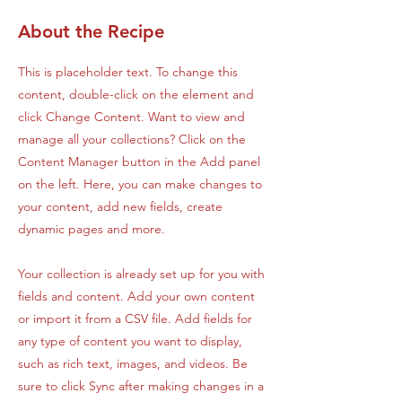
About the Recipe
This is placeholder text. To change this
content, double-click on the element and
click Change Content. Want to view and
manage all your collections? Click on the
Content Manager button in the Add panel
on the left. Here, you can make changes to
your content, add new fields, create
dynamic pages and more.
Your collection is already set up for you with
fields and content. Add your own content
or import it from a CSV file. Add fields for
any type of content you want to display,
such as rich text, images, and videos. Be
sure to click Sync after making changes in a