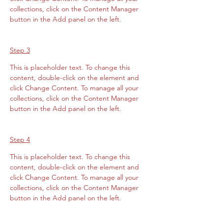
collections, click on the Content Manager 
button in the Add panel on the left.
Step 3
This is placeholder text. To change this 
content, double-click on the element and 
click Change Content. To manage all your 
collections, click on the Content Manager 
button in the Add panel on the left.
Step 4
This is placeholder text. To change this 
content, double-click on the element and 
click Change Content. To manage all your 
collections, click on the Content Manager 
button in the Add panel on the left.