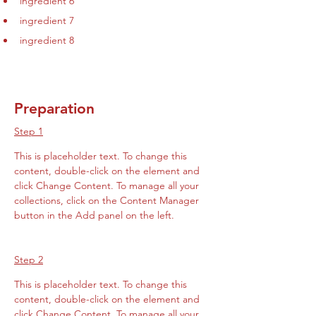
ingredient 6
ingredient 7
ingredient 8
Preparation
Step 1
This is placeholder text. To change this 
content, double-click on the element and 
click Change Content. To manage all your 
collections, click on the Content Manager 
button in the Add panel on the left.
Step 2
This is placeholder text. To change this 
content, double-click on the element and 
click Change Content. To manage all your 