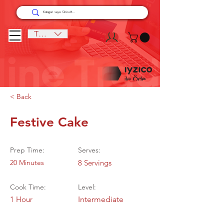
TRY (₺)
< Back
Festive Cake
Prep Time:
Serves:
20 Minutes
8 Servings
Cook Time:
Level:
1 Hour
Intermediate